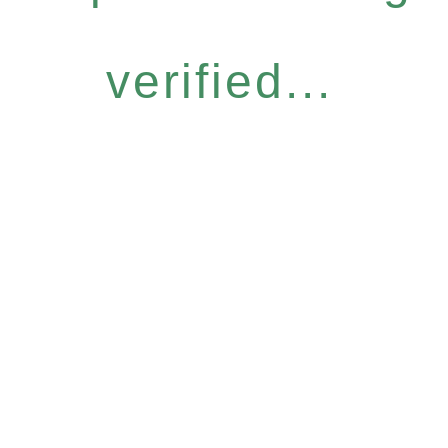
verified...