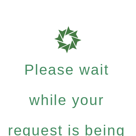
Please wait
while your
request is being