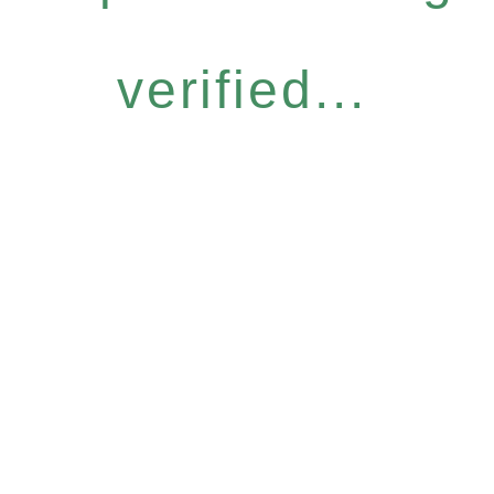
verified...