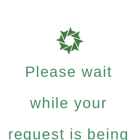
Please wait
while your
request is being