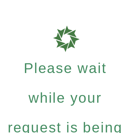
Please wait
while your
request is being