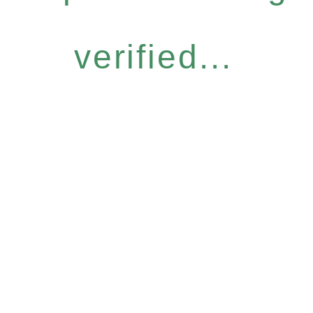
verified...