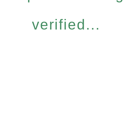
verified...