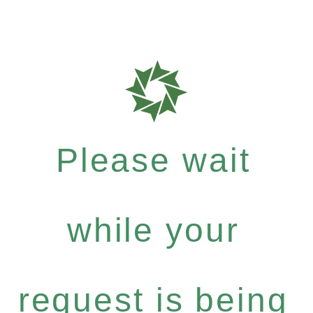
Please wait
while your
request is being