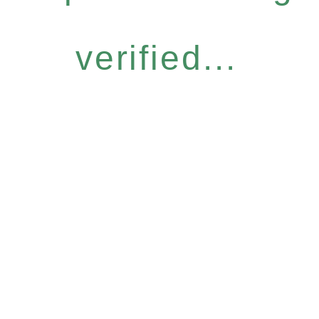
verified...