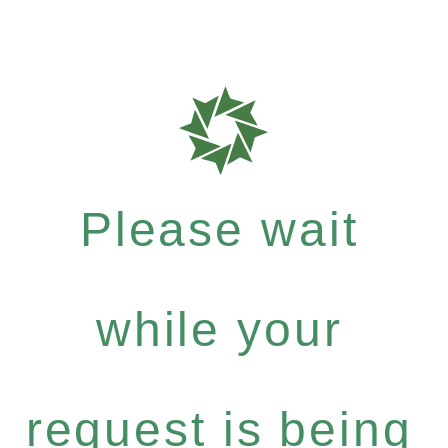
Please wait
while your
request is being