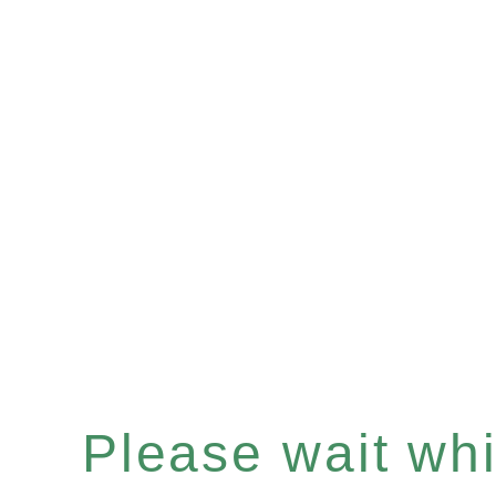
Please wait whil