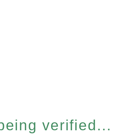
eing verified...