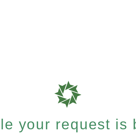
e your request is b