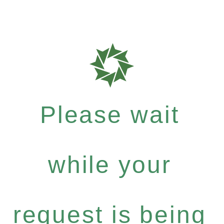
Please wait
while your
request is being