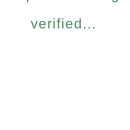
verified...