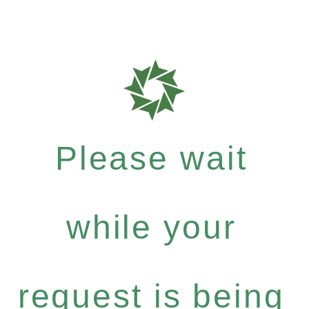
Please wait
while your
request is being