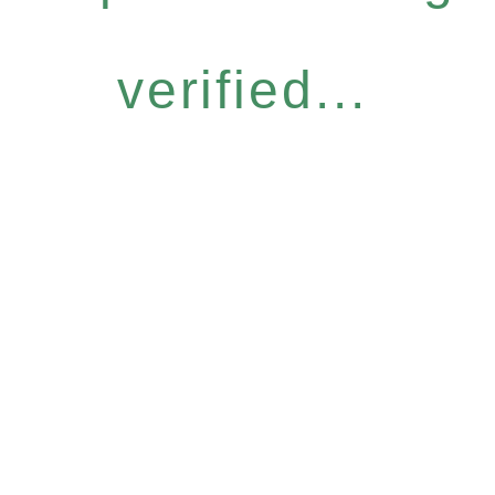
verified...