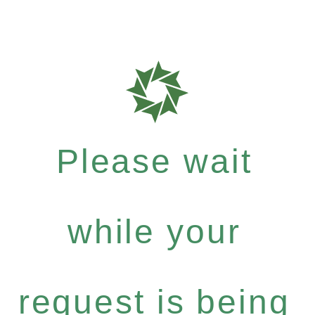
Please wait
while your
request is being