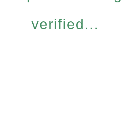
verified...