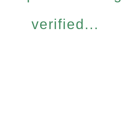
verified...