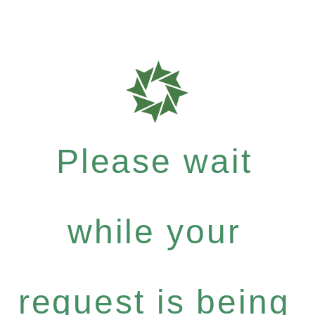
Please wait
while your
request is being