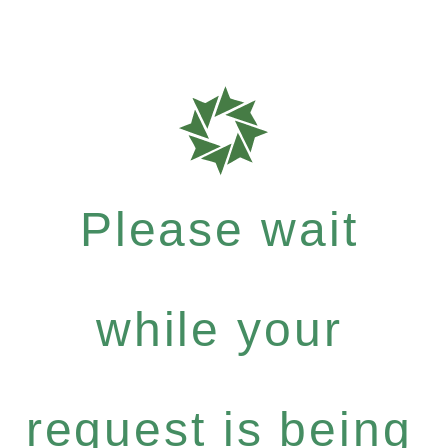
Please wait
while your
request is being