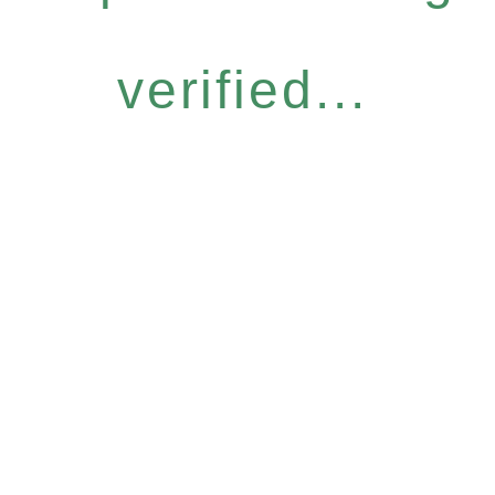
verified...