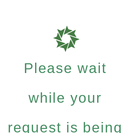
Please wait
while your
request is being