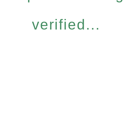
verified...