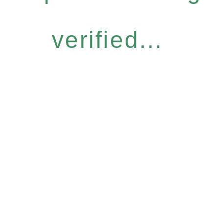
verified...