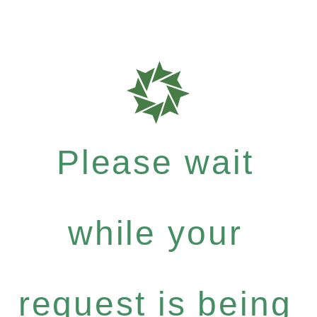
Please wait
while your
request is being