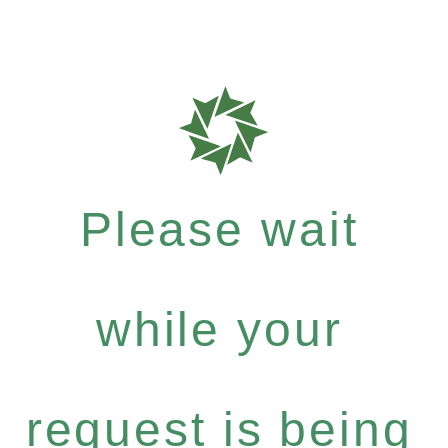
Please wait
while your
request is being