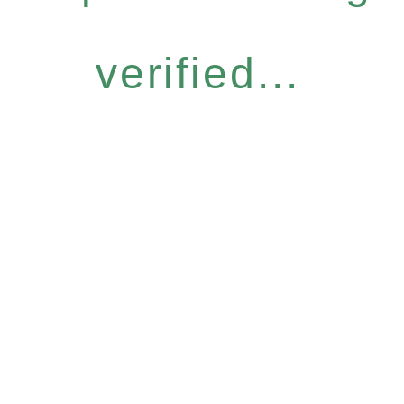
verified...