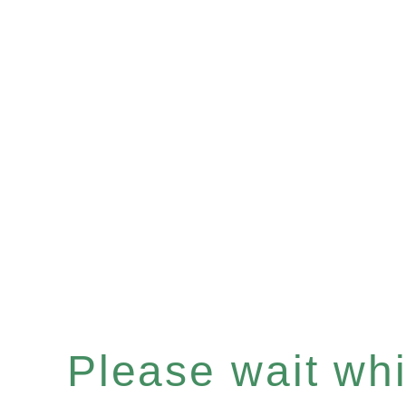
Please wait whil