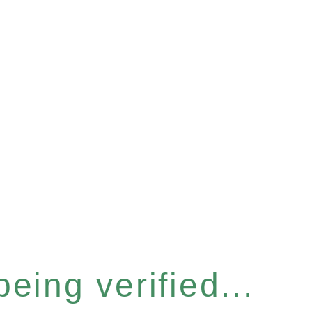
eing verified...