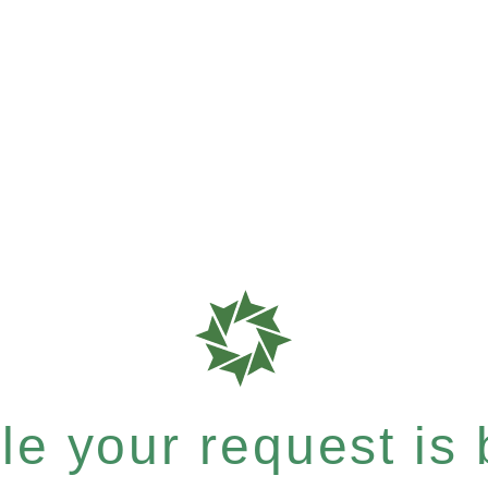
e your request is b