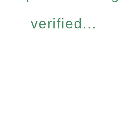
verified...