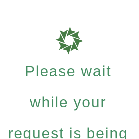
Please wait
while your
request is being