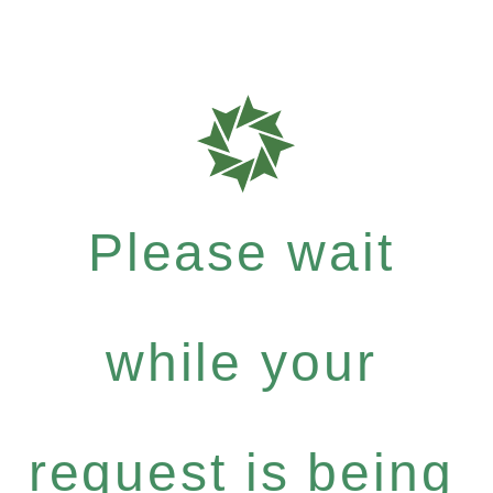
Please wait
while your
request is being