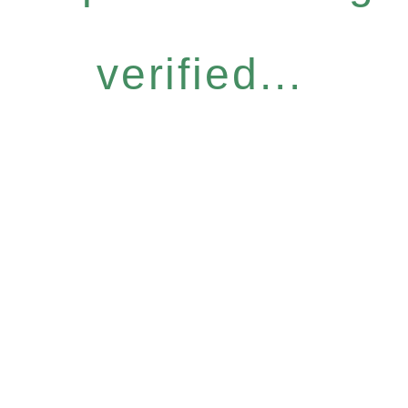
verified...