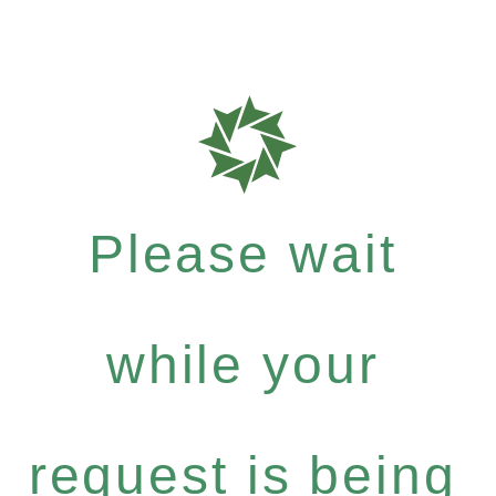
Please wait
while your
request is being