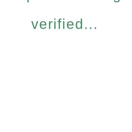
verified...