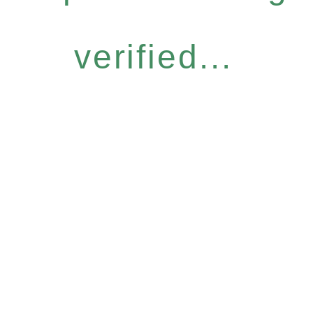
verified...