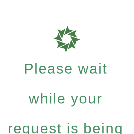
Please wait
while your
request is being