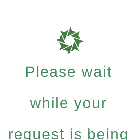
Please wait
while your
request is being