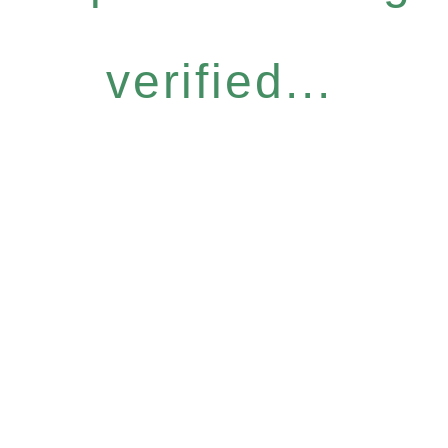
verified...