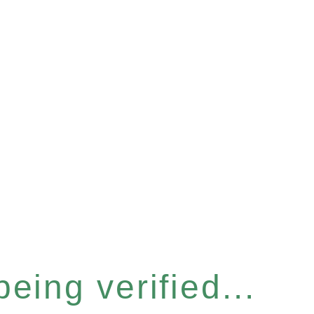
eing verified...