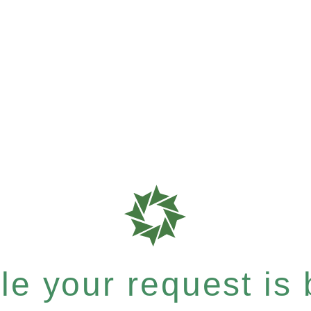
e your request is b