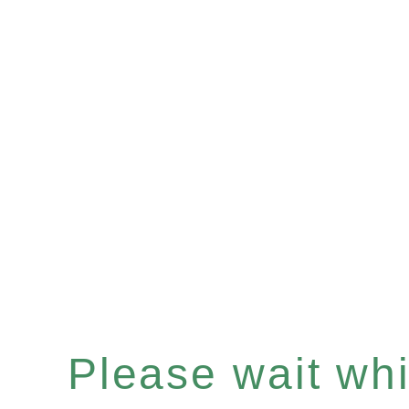
Please wait whil